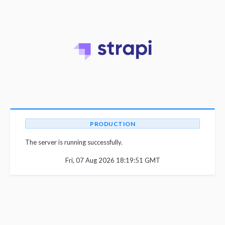
PRODUCTION
The server is running successfully.
Fri, 07 Aug 2026 18:19:51 GMT